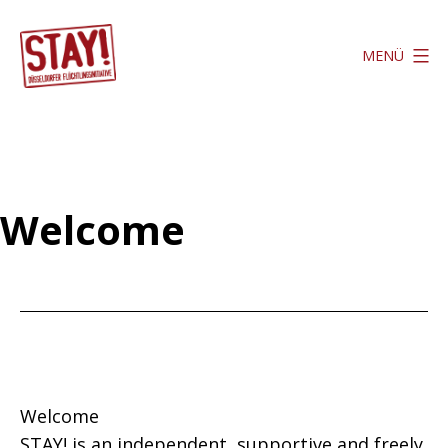
Zum
Inhalt
MENÜ
springen
Stay
Düsseldorf
Welcome
Welcome
STAY! is an independent, supportive and freely