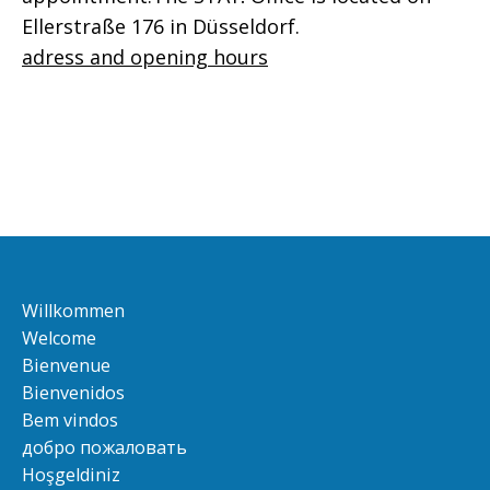
Ellerstraße 176 in Düsseldorf.
adress and opening hours
Willkommen
Welcome
Bienvenue
Bienvenidos
Bem vindos
добро пожаловать
Hoşgeldiniz