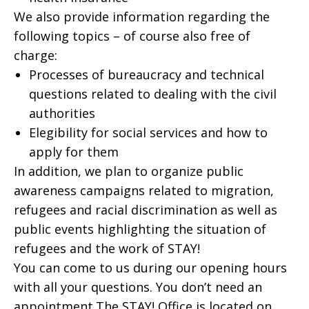
We also provide information regarding the
following topics – of course also free of
charge:
Processes of bureaucracy and technical
questions related to dealing with the civil
authorities
Elegibility for social services and how to
apply for them
In addition, we plan to organize public
awareness campaigns related to migration,
refugees and racial discrimination as well as
public events highlighting the situation of
refugees and the work of STAY!
You can come to us during our opening hours
with all your questions. You don’t need an
appointment.The STAY! Office is located on