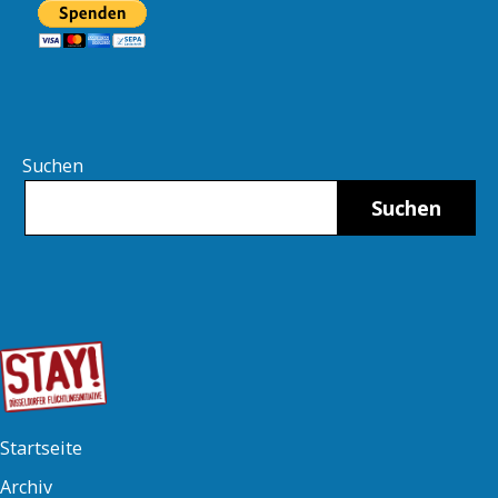
Suchen
Suchen
Startseite
Archiv