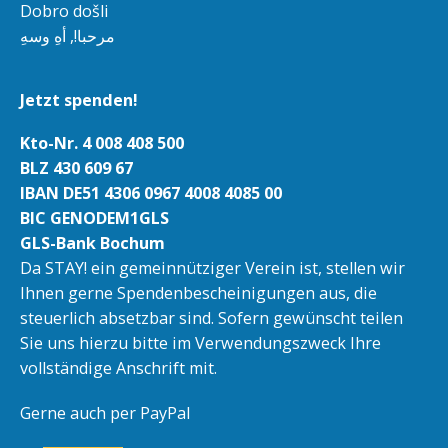
Dobro došli
مرحبا!, أهِ وسهِ
Jetzt spenden!
Kto-Nr. 4 008 408 500
BLZ 430 609 67
IBAN DE51 4306 0967 4008 4085 00
BIC GENODEM1GLS
GLS-Bank Bochum
Da STAY! ein gemeinnütziger Verein ist, stellen wir
Ihnen gerne Spendenbescheinigungen aus, die
steuerlich absetzbar sind. Sofern gewünscht teilen
Sie uns hierzu bitte im Verwendungszweck Ihre
vollständige Anschrift mit.
Gerne auch per PayPal