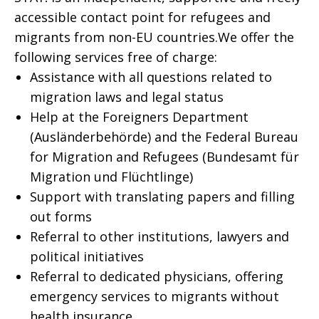
accessible contact point for refugees and
migrants from non-EU countries.We offer the
following services free of charge:
Assistance with all questions related to
migration laws and legal status
Help at the Foreigners Department
(Ausländerbehörde) and the Federal Bureau
for Migration and Refugees (Bundesamt für
Migration und Flüchtlinge)
Support with translating papers and filling
out forms
Referral to other institutions, lawyers and
political initiatives
Referral to dedicated physicians, offering
emergency services to migrants without
health insurance